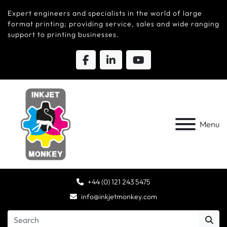
Expert engineers and specialists in the world of large
format printing; providing service, sales and wide ranging
support to printing businesses.
Menu
+44 (0) 121 243 5475
info@inkjetmonkey.com