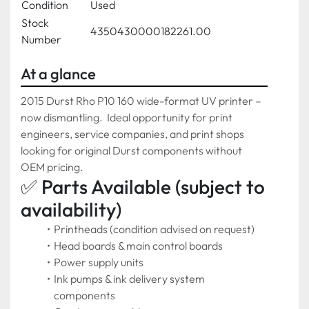
Condition
Used
Stock
4350430000182261.00
Number
At a glance
2015 Durst Rho P10 160 wide-format UV printer – 
now dismantling.  Ideal opportunity for print 
engineers, service companies, and print shops 
looking for original Durst components without 
OEM pricing.
✅ Parts Available (subject to 
availability)
Printheads (condition advised on request)
Head boards & main control boards
Power supply units
Ink pumps & ink delivery system 
components