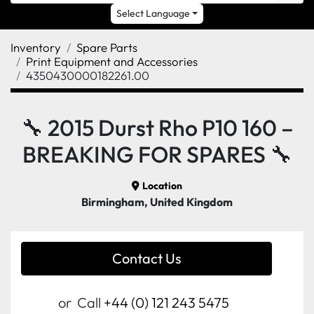
Select Language
Inventory
Spare Parts
Print Equipment and Accessories
4350430000182261.00
🔧 2015 Durst Rho P10 160 –
BREAKING FOR SPARES 🔧
Location
Birmingham, United Kingdom
Contact Us
or
Call
+44 (0) 121 243 5475