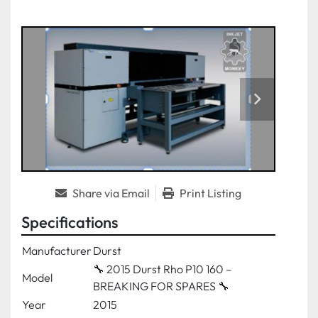
Share via Email
Print Listing
Specifications
Manufacturer
Durst
🔧 2015 Durst Rho P10 160 –
Model
BREAKING FOR SPARES 🔧
Year
2015