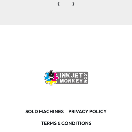
‹
›
SOLD MACHINES
PRIVACY POLICY
TERMS & CONDITIONS