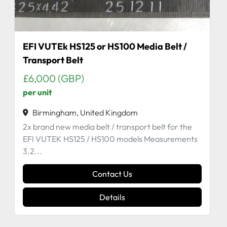
EFI VUTEk HS125 or HS100 Media Belt /
Transport Belt
£6,000 (GBP)
per unit
Birmingham, United Kingdom
2x brand new media belt / transport belt for the
EFI VUTEK HS125 / HS100 models Measurements
3.2...
Contact Us
Details