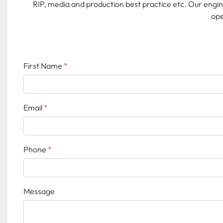
RIP, media and production best practice etc. Our engi
ope
First Name
*
Email
*
Phone
*
Message