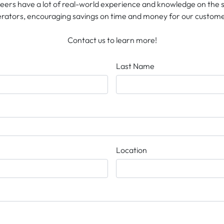
neers have a lot of real-world experience and knowledge on the
rators, encouraging savings on time and money for our custome
Contact us to learn more!
Last Name
Location