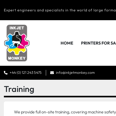
Expert engineers and specialists in the world of large forma
HOME
PRINTERS FOR S
+44 (0) 121 243 5475
info@inkjetmonkey.com
Training
We provide full on-site training, covering machine safe