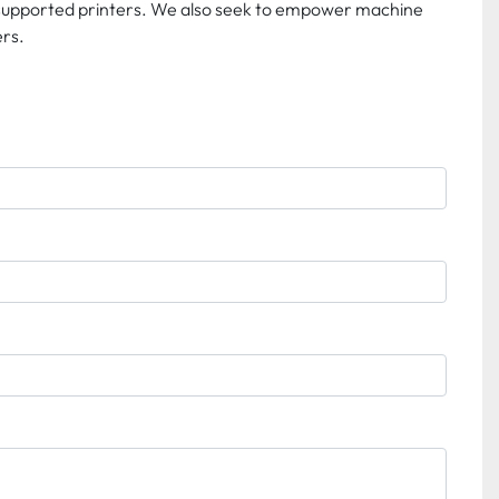
 supported printers. We also seek to empower machine 
rs. 