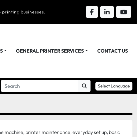
 printing businesses.
DS
GENERAL PRINTER SERVICES
CONTACT US
Select Language
he machine, printer maintenance, everyday set up, basic 