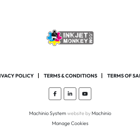
IVACY POLICY
TERMS & CONDITIONS
TERMS OF SA
facebook
linkedin
youtube
Machinio System
website by
Machinio
Manage Cookies