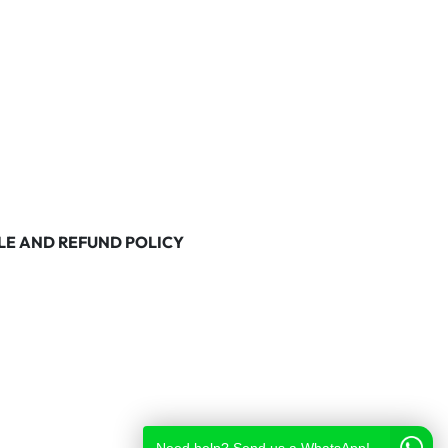
LE AND REFUND POLICY