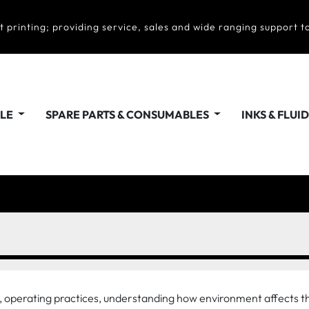
t printing; providing service, sales and wide ranging support to
ALE
SPARE PARTS & CONSUMABLES
INKS & FLUI
ty, operating practices, understanding how environment affects t