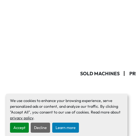
SOLD MACHINES
PR
We use cookies to enhance your browsing experience, serve
personalized ads or content, and analyze our traffic. By clicking
"Accept All", you consent to our use of cookies. Read more about
privacy policy
.
Accept
Decline
Learn more