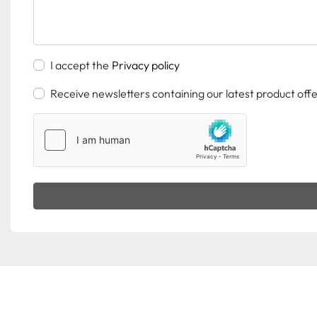
I accept the
Privacy policy
Receive newsletters containing our latest product off