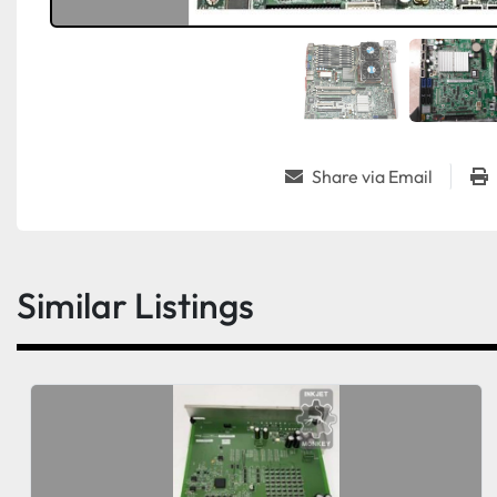
Share via Email
Similar Listings