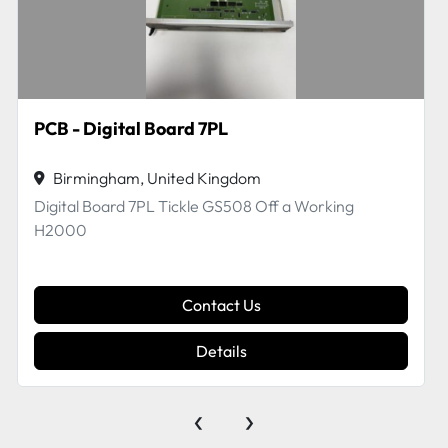
EFI VUTEk 45124961 ASSY, POWER BOARD, Replaced by part no. 45084697
Birmingham, United Kingdom
EFI VUTEk 45124961 ASSY, POWER BOARD,
Replaced by part no. 45084697 off a working H2000
Contact Us
Details
‹
›