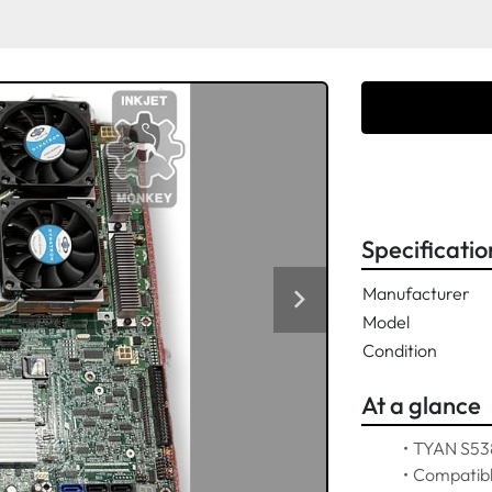
Specificatio
Manufacturer
Model
Condition
At a glance
TYAN S538
Compatibl