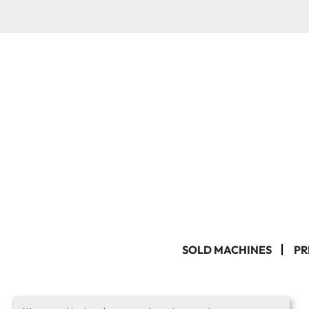
SOLD MACHINES
PR