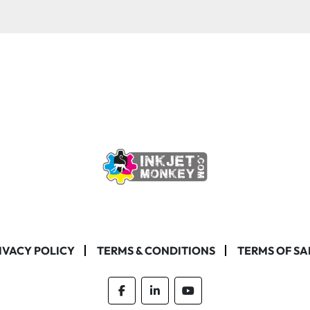
IVACY POLICY
TERMS & CONDITIONS
TERMS OF SA
facebook
linkedin
youtube