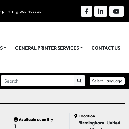
 printing businesses.
DS
GENERAL PRINTER SERVICES
CONTACT US
Select Language
Location
Available quantity
Birmingham, United
1