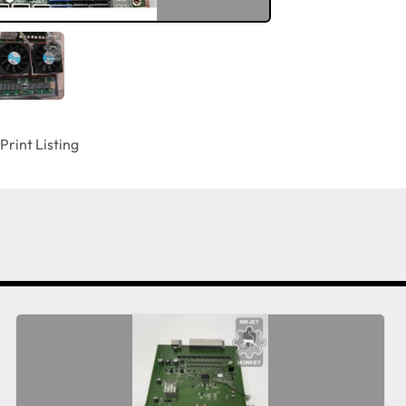
Print Listing