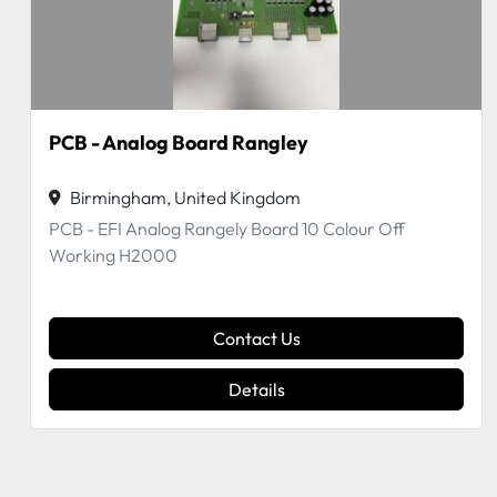
PCB - Digital Board 7PL
Birmingham, United Kingdom
Digital Board 7PL Tickle GS508 Off a Working
H2000
Contact Us
Details