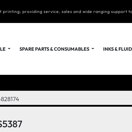
t printing; providing service, sales and wide ranging support to
ALE
SPARE PARTS & CONSUMABLES
INKS & FLUI
4828174
S5387