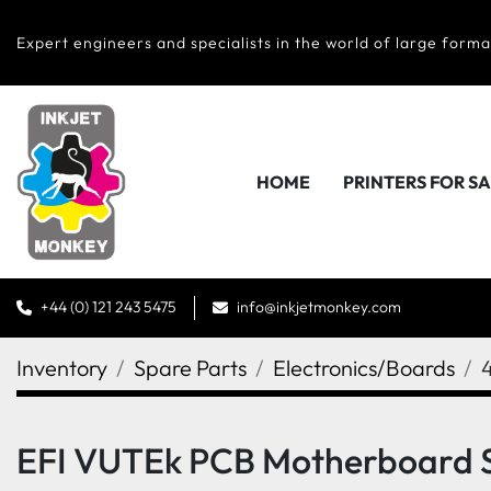
Expert engineers and specialists in the world of large forma
HOME
PRINTERS FOR S
+44 (0) 121 243 5475
info@inkjetmonkey.com
Inventory
Spare Parts
Electronics/Boards
EFI VUTEk PCB Motherboard 