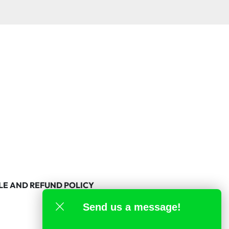
LE AND REFUND POLICY
Send us a message!