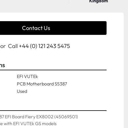
Kingdom
Contact Us
or
Call
+44 (0) 121 243 5475
ns
EFI VUTEk
PCB Motherboard S5387
Used
7 EFI Board Fiery EX8002 (45069501)
e with EFI VUTEk GS models