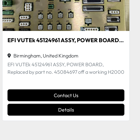
PCB Motherboard H2000
Birmingham, United Kingdom
- S5512GM2NR board reference. - This motherboard
is suitable for EFI VUTEk GS and H2000 series pr...
Contact Us
Details