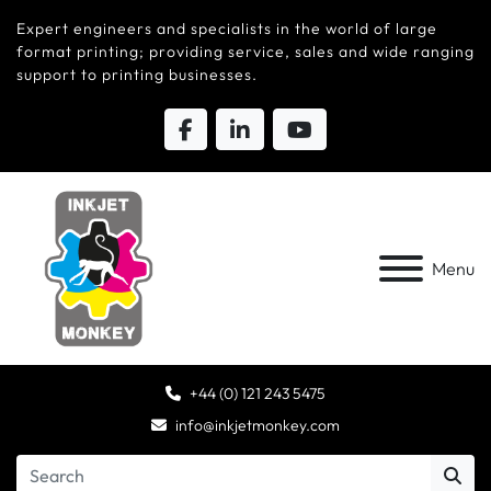
Expert engineers and specialists in the world of large
format printing; providing service, sales and wide ranging
support to printing businesses.
Menu
+44 (0) 121 243 5475
info@inkjetmonkey.com