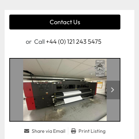
Contact Us
or
Call
+44 (0) 121 243 5475
Share via Email
Print Listing