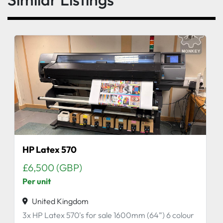
HP Latex 570
£6,500 (GBP)
Per unit
United Kingdom
3x HP Latex 570's for sale 1600mm (64”) 6 colour