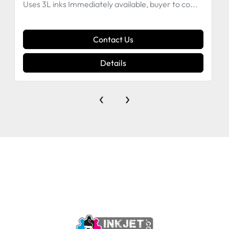
Uses 3L inks Immediately available, buyer to co...
Contact Us
Details
‹
›