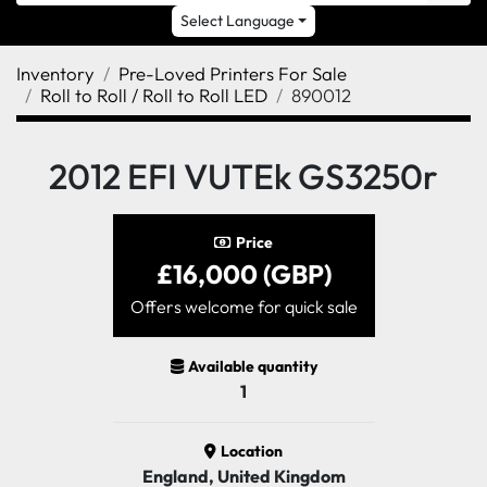
Select Language
Inventory
Pre-Loved Printers For Sale
Roll to Roll / Roll to Roll LED
890012
2012 EFI VUTEk GS3250r
Price
£16,000 (GBP)
Offers welcome for quick sale
Available quantity
1
Location
England, United Kingdom