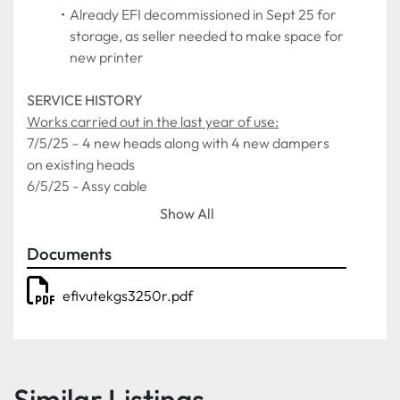
Already EFI decommissioned in Sept 25 for 
storage, as seller needed to make space for 
new printer
SERVICE HISTORY
Works carried out in the last year of use:
7/5/25 – 4 new heads along with 4 new dampers 
on existing heads
6/5/25 - Assy cable
2/4/25 – Motherboard
Show All
19/3/25 – Power supply
24/1/25 – 2 x Lamps/Filters
Documents
18/9/24 – 4 x Ball runner block
efivutekgs3250r.pdf
As it was decommissioned the printer was working 
fully without any issues.
Similar Listings