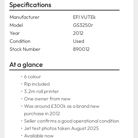
Specifications
Manufacturer
EFI VUTEk
Model
GS3250r
Year
2012
Condition
Used
Stock Number
890012
At a glance
6 colour
Rip included
3.2m roll printer
One owner from new
Was around £300k as a brand new 
purchase in 2012
Seller confirms a good operational condition
Jet test photos taken August 2025
Available now