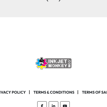
IVACY POLICY
TERMS & CONDITIONS
TERMS OF SA