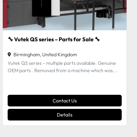
EUCHNER Magnetic actuator CMS-M-AB
Birmingham, United Kingdom
Contact Us
Details