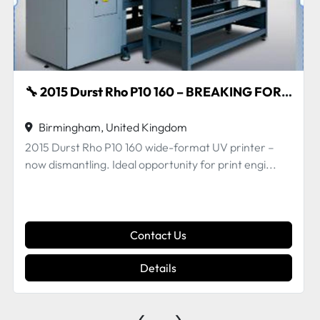
OR SPARES 🔧
🔧 Vutek QS series – Parts for Sale 🔧
Birmingham, United Kingdom
Vutek QS series – multiple parts available. Genuine
OEM parts . Removed from a machine which was...
Contact Us
Details
‹
›