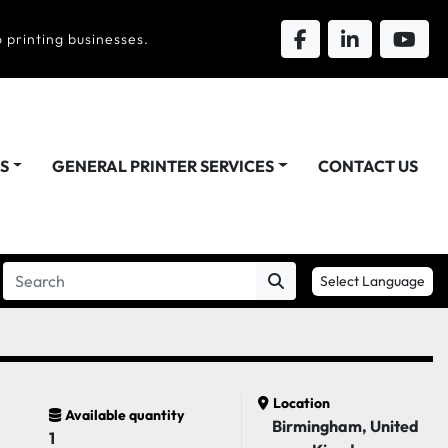
 printing businesses.
DS
GENERAL PRINTER SERVICES
CONTACT US
Select Language
Location
Available quantity
Birmingham, United
1