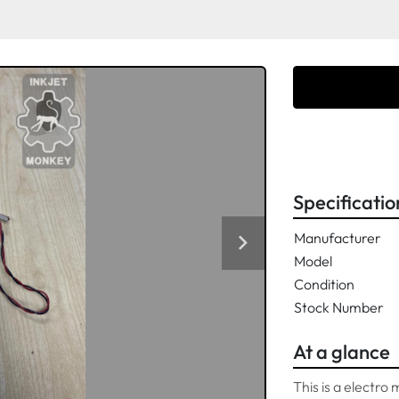
Specificatio
Manufacturer
Model
Condition
Stock Number
At a glance
This is a electro