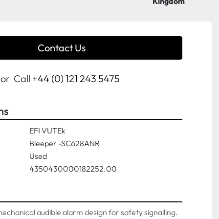
Kingdom
Contact Us
or
Call
+44 (0) 121 243 5475
ns
EFI VUTEk
Bleeper -SC628ANR
Used
4350430000182252.00
 mechanical audible alarm design for safety signalling. 