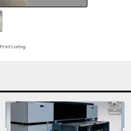
Print Listing