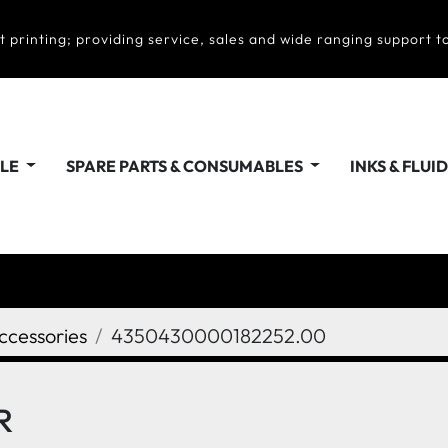
t printing; providing service, sales and wide ranging support to
ALE
SPARE PARTS & CONSUMABLES
INKS & FLUI
ccessories
4350430000182252.00
R