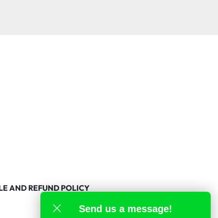
LE AND REFUND POLICY
Send us a message!