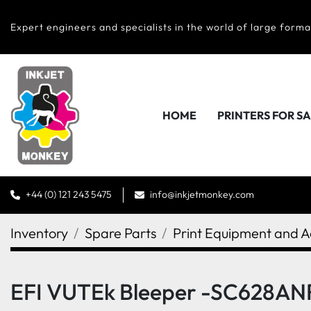
Expert engineers and specialists in the world of large forma
HOME
PRINTERS FOR S
+44 (0) 121 243 5475
info@inkjetmonkey.com
Inventory
Spare Parts
Print Equipment and A
EFI VUTEk Bleeper -SC628AN