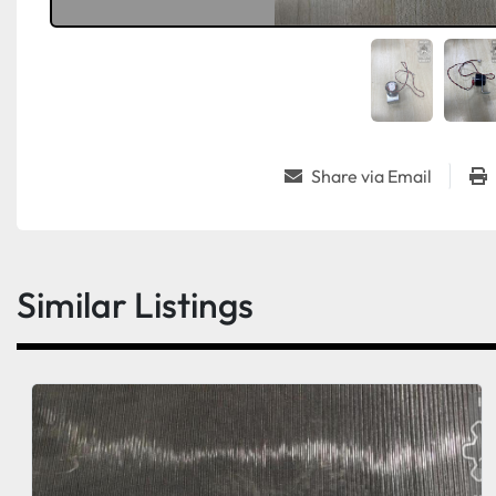
Share via Email
Similar Listings