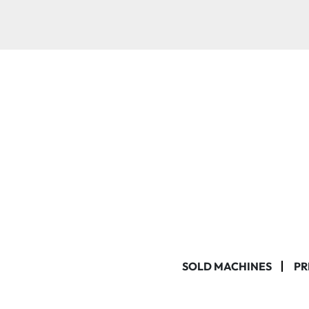
SOLD MACHINES
PR