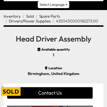
Select Language
Inventory
Sold
Spare Parts
Drivers/Power Supplies
4350430000182273.00
Head Driver Assembly
Available quantity
1
Location
Birmingham, United Kingdom
SOLD
Contact Us