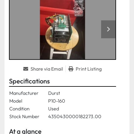
Share via Email
Print Listing
Specifications
Manufacturer
Durst
Model
P10-160
Condition
Used
Stock Number
4350430000182273.00
At a glance