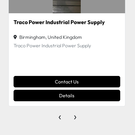
Traco Power Industrial Power Supply
Birmingham, United Kingdom
Traco Power Industrial Power Supply
Contact Us
Details
‹
›