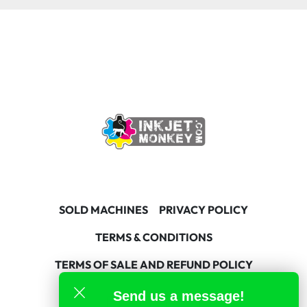
SOLD MACHINES
PRIVACY POLICY
TERMS & CONDITIONS
TERMS OF SALE AND REFUND POLICY
Send us a message!