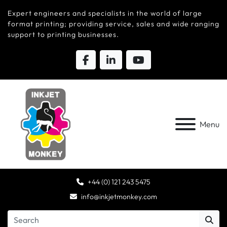
Expert engineers and specialists in the world of large
format printing; providing service, sales and wide ranging
support to printing businesses.
Menu
+44 (0) 121 243 5475
info@inkjetmonkey.com