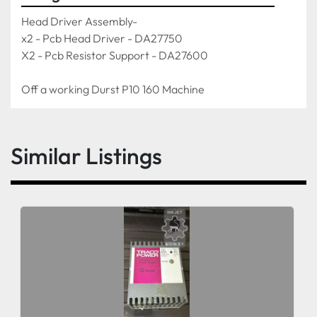
Head Driver Assembly-
x2 - Pcb Head Driver - DA27750
X2 - Pcb Resistor Support - DA27600
Off a working Durst P10 160 Machine 
Similar Listings