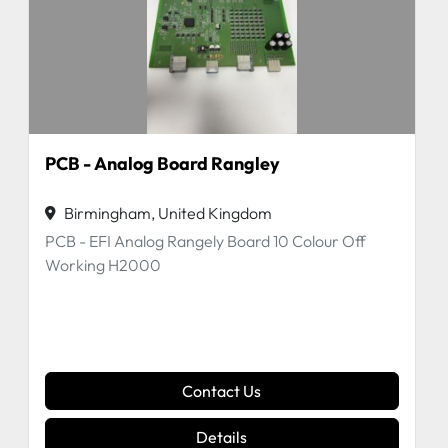
PCB - Analog Board Rangley
Birmingham, United Kingdom
PCB - EFI Analog Rangely Board 10 Colour Off
Working H2000
Contact Us
Details