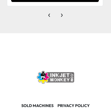
‹
›
SOLD MACHINES
PRIVACY POLICY