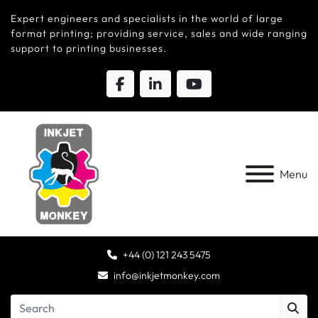
Expert engineers and specialists in the world of large
format printing; providing service, sales and wide ranging
support to printing businesses.
Menu
+44 (0) 121 243 5475
info@inkjetmonkey.com