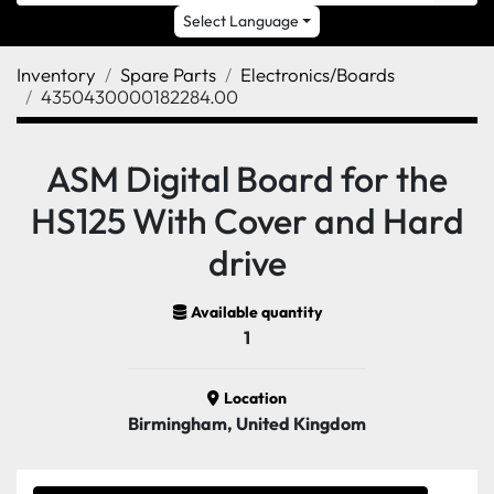
Select Language
Inventory
Spare Parts
Electronics/Boards
4350430000182284.00
ASM Digital Board for the
HS125 With Cover and Hard
drive
Available quantity
1
Location
Birmingham, United Kingdom