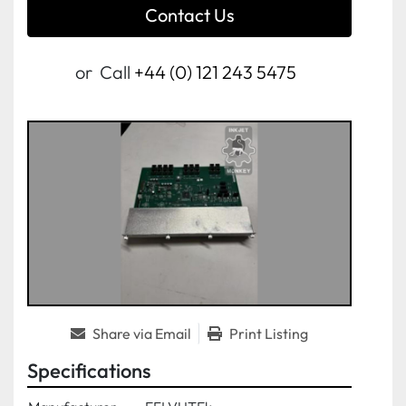
Contact Us
or
Call
+44 (0) 121 243 5475
Share via Email
Print Listing
Specifications