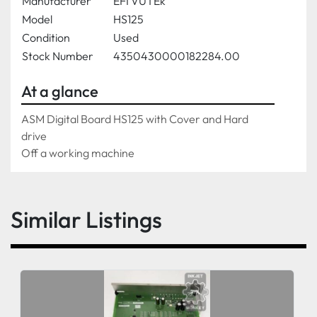
Manufacturer
EFI VUTEk
Model
HS125
Condition
Used
Stock Number
4350430000182284.00
At a glance
ASM Digital Board HS125 with Cover and Hard 
drive 
Off a working machine 
Similar Listings