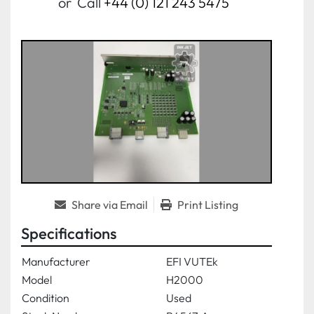
or
Call
+44 (0) 121 243 5475
Share via Email
Print Listing
Specifications
Manufacturer
EFI VUTEk
Model
H2000
Condition
Used