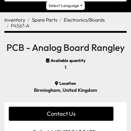
Select Language
Inventory
Spare Parts
Electronics/Boards
P4567-A
PCB - Analog Board Rangley
Available quantity
1
Location
Birmingham, United Kingdom
Contact Us