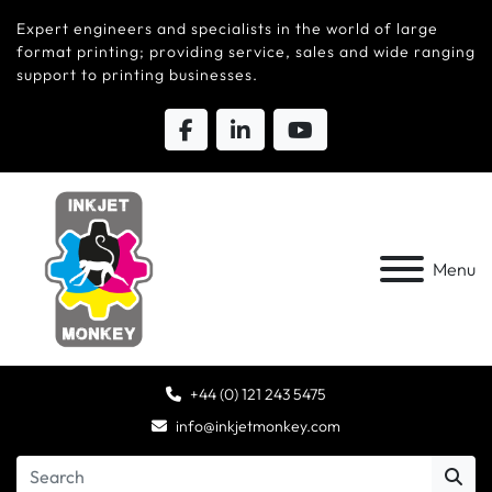
Expert engineers and specialists in the world of large
format printing; providing service, sales and wide ranging
support to printing businesses.
Menu
+44 (0) 121 243 5475
info@inkjetmonkey.com