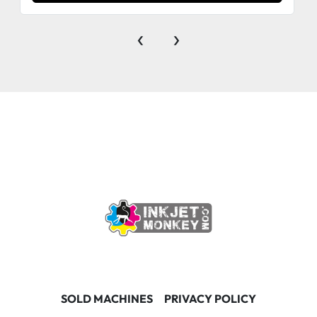
‹
›
SOLD MACHINES
PRIVACY POLICY