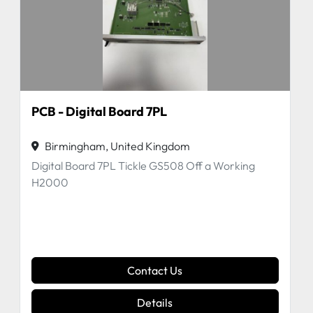
PCB - Digital Board 7PL
Birmingham, United Kingdom
Digital Board 7PL Tickle GS508 Off a Working
H2000
Contact Us
Details