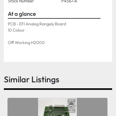
Stock Number
P4567-A
At a glance
PCB - EFI Analog Rangely Board
10 Colour
Off Working H2000
Similar Listings