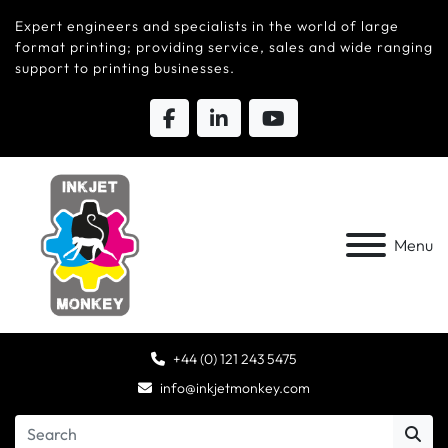
Expert engineers and specialists in the world of large
format printing; providing service, sales and wide ranging
support to printing businesses.
Menu
+44 (0) 121 243 5475
info@inkjetmonkey.com