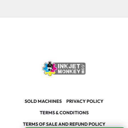
SOLD MACHINES
PRIVACY POLICY
TERMS & CONDITIONS
TERMS OF SALE AND REFUND POLICY