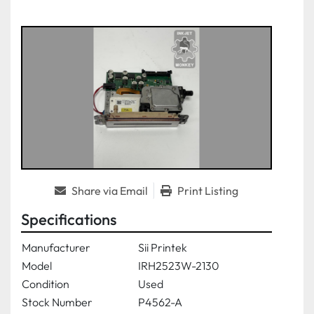
Share via Email
Print Listing
Specifications
Manufacturer
Sii Printek
Model
IRH2523W-2130
Condition
Used
Stock Number
P4562-A