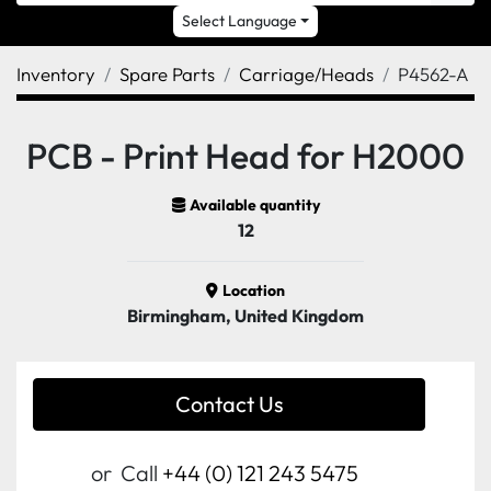
Select Language
Inventory
Spare Parts
Carriage/Heads
P4562-A
PCB - Print Head for H2000
Available quantity
12
Location
Birmingham, United Kingdom
Contact Us
or
Call
+44 (0) 121 243 5475