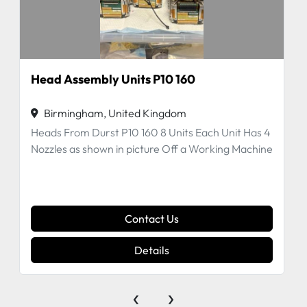
Head Assembly Units P10 160
Birmingham, United Kingdom
Heads From Durst P10 160 8 Units Each Unit Has 4
Nozzles as shown in picture Off a Working Machine
Contact Us
Details
‹
›