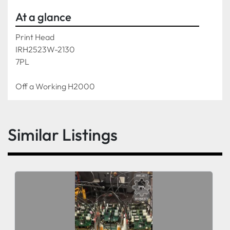
At a glance
Print Head 
IRH2523W-2130
7PL
Off a Working H2000
Similar Listings