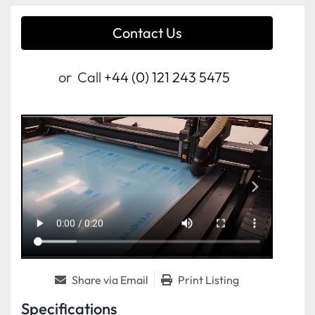
Contact Us
or
Call
+44 (0) 121 243 5475
Share via Email
Print Listing
Specifications