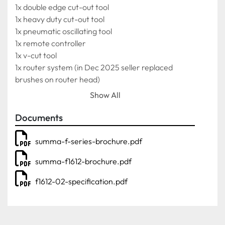
1x double edge cut-out tool
1x heavy duty cut-out tool
1x pneumatic oscillating tool
1x remote controller
1x v-cut tool
1x router system (in Dec 2025 seller replaced 
brushes on router head)
1x vacuum cleaner for router module
Show All
**Notes**
Documents
Purchased in 2022
Still sold new for over £58k 
summa-f-series-brochure.pdf
Selling due to business sale
summa-f1612-brochure.pdf
Belt currently operates fine but ideally does need 
replacement.
f1612-02-specification.pdf
Machine can be viewed and demonstrated by 
appointment only.