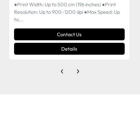
●Print Width: Up to 500 cm (196 inches) ●Print
Resolution: Up to 900–1200 dpi ●Max Speed: Up
to...
Contact Us
Details
‹
›