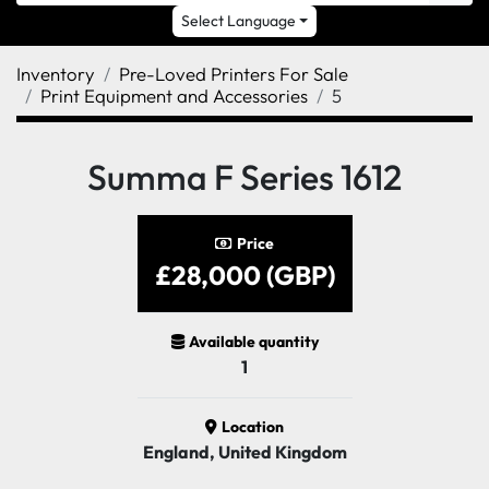
Select Language
Inventory
Pre-Loved Printers For Sale
Print Equipment and Accessories
5
Summa F Series 1612
Price
£28,000 (GBP)
Available quantity
1
Location
England, United Kingdom