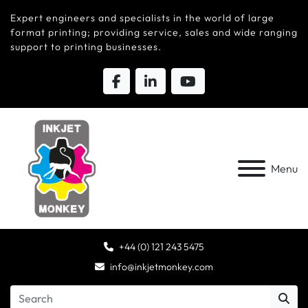
Expert engineers and specialists in the world of large
format printing; providing service, sales and wide ranging
support to printing businesses.
Menu
+44 (0) 121 243 5475
info@inkjetmonkey.com