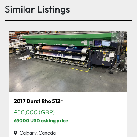
Similar Listings
2017 Durst Rho 512r
£50,000 (GBP)
65000 USD asking price
Calgary, Canada