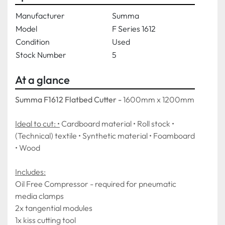
Manufacturer
Summa
Model
F Series 1612
Condition
Used
Stock Number
5
At a glance
Summa F1612 Flatbed Cutter - 
1600mm x 1200mm
Ideal to cut: •
 Cardboard material • Roll stock • 
(Technical) textile • Synthetic material • Foamboard 
• Wood
Includes:
Oil Free Compressor - required for pneumatic 
media clamps
2x tangential modules
1x kiss cutting tool