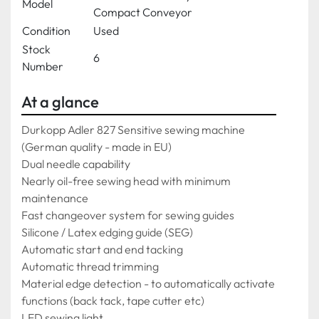
Model
Compact Conveyor
Condition
Used
Stock
6
Number
At a glance
Durkopp Adler 827 Sensitive sewing machine 
(German quality - made in EU) 
Dual needle capability
Nearly oil-free sewing head with minimum 
maintenance
Fast changeover system for sewing guides
Silicone / Latex edging guide (SEG)
Automatic start and end tacking
Automatic thread trimming
Material edge detection - to automatically activate 
functions (back tack, tape cutter etc)
LED sewing light