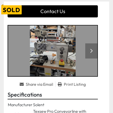
SOLD
Contact Us
Share via Email
Print Listing
Specifications
Manufacturer
Solent
Texsew Pro Conveyorline with