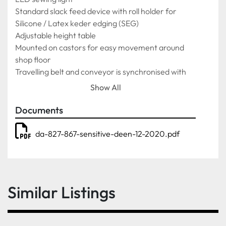
Standard slack feed device with roll holder for 
Silicone / Latex keder edging (SEG)
Adjustable height table
Mounted on castors for easy movement around 
shop floor
Travelling belt and conveyor is synchronised with 
sewing speed, which moves in both directions for 
Show All
easy handling of heavy or large fabrics
2,000mm x 600mm belt
Documents
Textured belt covering
Fully automatic sewing functions synchronised with 
da-827-867-sensitive-deen-12-2020.pdf
conveyor
Heavy duty slack feed device with roll holder for 
Silicone / Latex keder edging (SEG)
Latex / Silicone / PVC auto cutter (SEG)
Similar Listings
Slack feed device with roll holder for feeding 
Velcro, webbing and tapes Velcro / Webbing / Tape 
guide