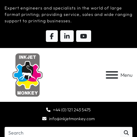
Expert engineers and specialists in the world of large
format printing; providing service, sales and wide ranging
support to printing businesses.
Menu
+44 (0) 121 243 5475
info@inkjetmonkey.com