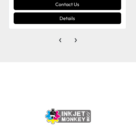
Contact Us
Details
‹
›