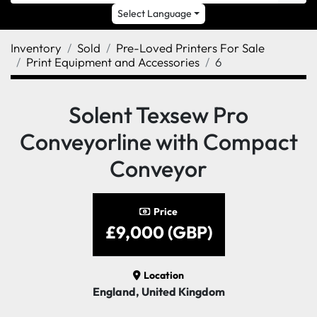
Select Language
Inventory
Sold
Pre-Loved Printers For Sale
Print Equipment and Accessories
6
Solent Texsew Pro
Conveyorline with Compact
Conveyor
Price
£9,000 (GBP)
Location
England, United Kingdom