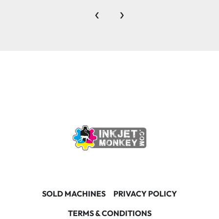
‹
›
SOLD MACHINES
PRIVACY POLICY
TERMS & CONDITIONS