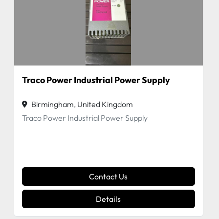
Traco Power Industrial Power Supply
Birmingham, United Kingdom
Traco Power Industrial Power Supply
Contact Us
Details