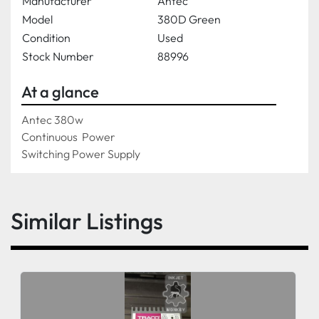
Manufacturer
Antec
Model
380D Green
Condition
Used
Stock Number
88996
At a glance
Antec 380w 
Continuous  Power
Switching Power Supply
Similar Listings