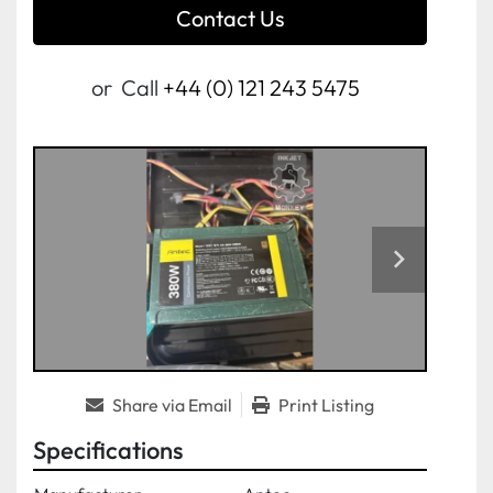
Contact Us
or
Call
+44 (0) 121 243 5475
Share via Email
Print Listing
Specifications