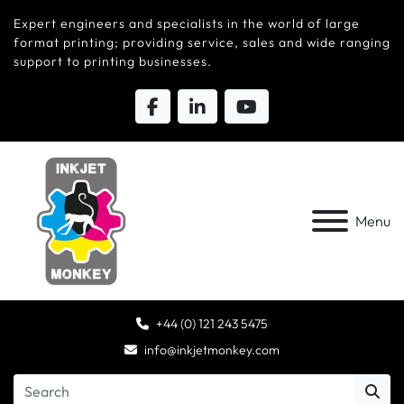
Expert engineers and specialists in the world of large
format printing; providing service, sales and wide ranging
support to printing businesses.
Menu
+44 (0) 121 243 5475
info@inkjetmonkey.com