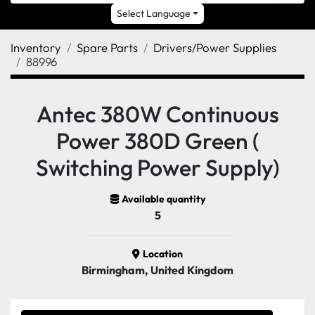
Select Language
Inventory
Spare Parts
Drivers/Power Supplies
88996
Antec 380W Continuous
Power 380D Green (
Switching Power Supply)
Available quantity
5
Location
Birmingham, United Kingdom