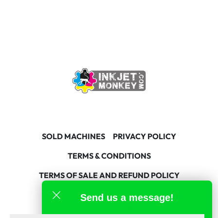
SOLD MACHINES
PRIVACY POLICY
TERMS & CONDITIONS
TERMS OF SALE AND REFUND POLICY
Send us a message!
facebook
linkedin
youtube