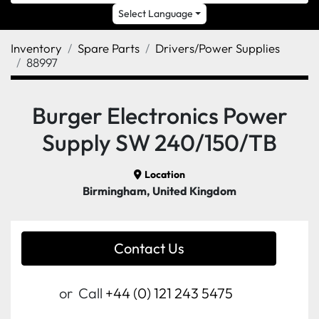
Select Language
Inventory
Spare Parts
Drivers/Power Supplies
88997
Burger Electronics Power
Supply SW 240/150/TB
Location
Birmingham, United Kingdom
Contact Us
or
Call
+44 (0) 121 243 5475