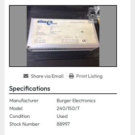
Share via Email
Print Listing
Specifications
Manufacturer
Burger Electronics
Model
240/150/T
Condition
Used
Stock Number
88997