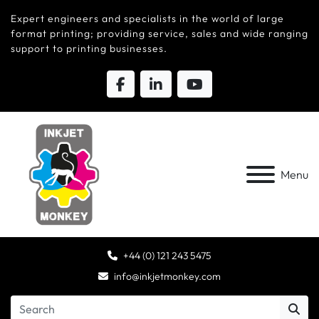
Expert engineers and specialists in the world of large
format printing; providing service, sales and wide ranging
support to printing businesses.
Menu
+44 (0) 121 243 5475
info@inkjetmonkey.com