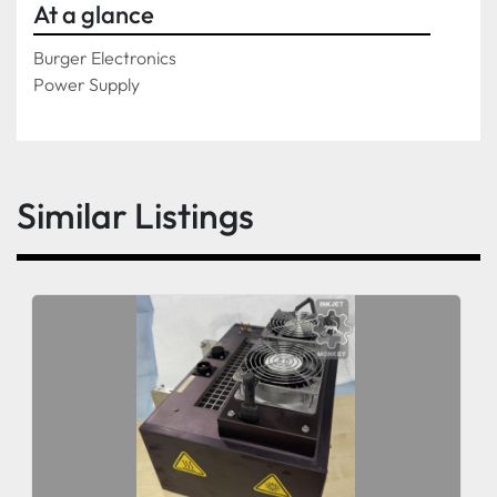
At a glance
Burger Electronics
Power Supply
Similar Listings