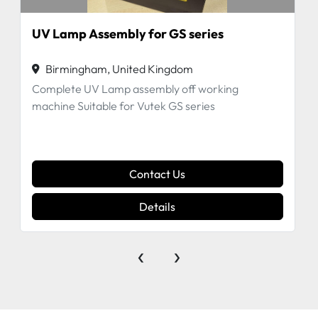
UV Lamp Assembly for GS series
Birmingham, United Kingdom
Complete UV Lamp assembly off working
machine Suitable for Vutek GS series
Contact Us
Details
‹
›