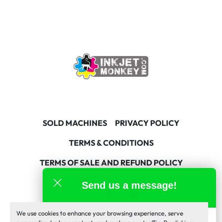
SOLD MACHINES
PRIVACY POLICY
TERMS & CONDITIONS
TERMS OF SALE AND REFUND POLICY
Send us a message!
facebook
linkedin
youtube
We use cookies to enhance your browsing experience, serve
Machinio System
website by
Machinio
Inkjet Monkey Team