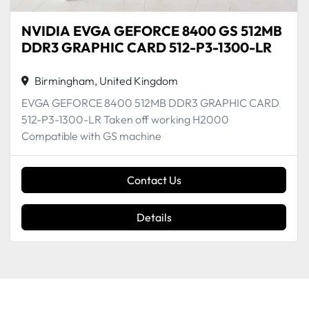
NVIDIA EVGA GEFORCE 8400 GS 512MB
DDR3 GRAPHIC CARD 512-P3-1300-LR
Birmingham, United Kingdom
EVGA GEFORCE 8400 512MB DDR3 GRAPHIC CARD
512-P3-1300-LR Taken off working H2000
Compatible with GS machine
Contact Us
Details