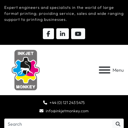
Expert engineers and specialists in the world of large
format printing; providing service, sales and wide ranging
support to printing businesses.
Menu
+44 (0) 121 243 5475
info@inkjetmonkey.com