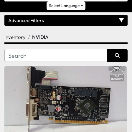
Select Language
Advanced Filters
Inventory
NVIDIA
Category
Sort by