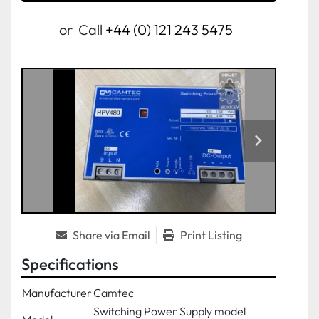
or
Call
+44 (0) 121 243 5475
Share via Email
Print Listing
Specifications
Manufacturer
Camtec
Switching Power Supply model