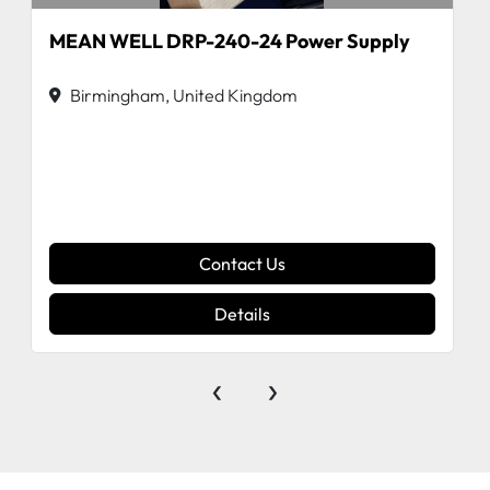
MEAN WELL DRP-240-24 Power Supply
Birmingham, United Kingdom
Contact Us
Details
‹
›