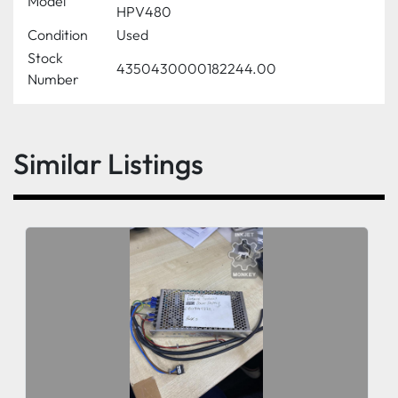
Model
HPV480
Condition
Used
Stock
4350430000182244.00
Number
Similar Listings