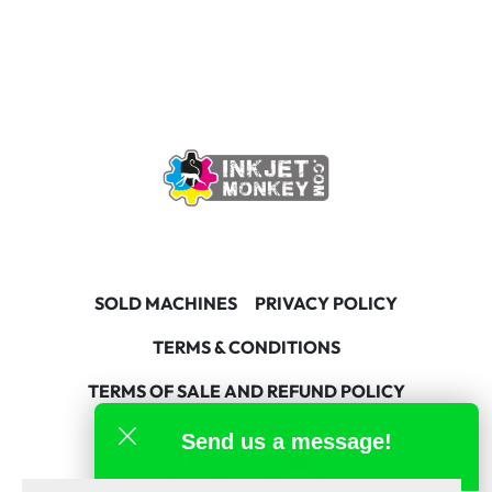
SOLD MACHINES
PRIVACY POLICY
TERMS & CONDITIONS
TERMS OF SALE AND REFUND POLICY
Send us a message!
facebook
linkedin
youtube