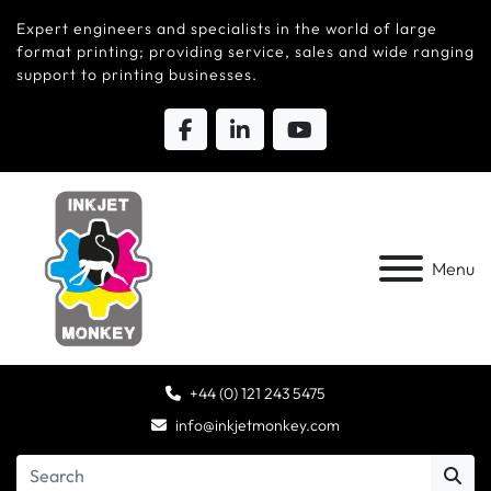
Expert engineers and specialists in the world of large
format printing; providing service, sales and wide ranging
support to printing businesses.
Menu
+44 (0) 121 243 5475
info@inkjetmonkey.com