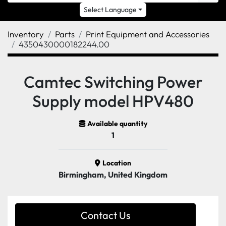
Select Language
Inventory
Parts
Print Equipment and Accessories
4350430000182244.00
Camtec Switching Power
Supply model HPV480
Available quantity
1
Location
Birmingham, United Kingdom
Contact Us