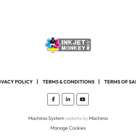
IVACY POLICY
TERMS & CONDITIONS
TERMS OF SA
facebook
linkedin
youtube
Machinio System
website by
Machinio
Manage Cookies