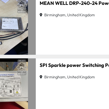
MEAN WELL DRP-240-24 Powe
Birmingham, United Kingdom
SPI Sparkle power Switching 
Birmingham, United Kingdom