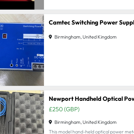
Camtec Switching Power Supp
Birmingham, United Kingdom
Newport Handheld Optical Po
£250 (GBP)
Birmingham, United Kingdom
This model hand-held optical power meter 