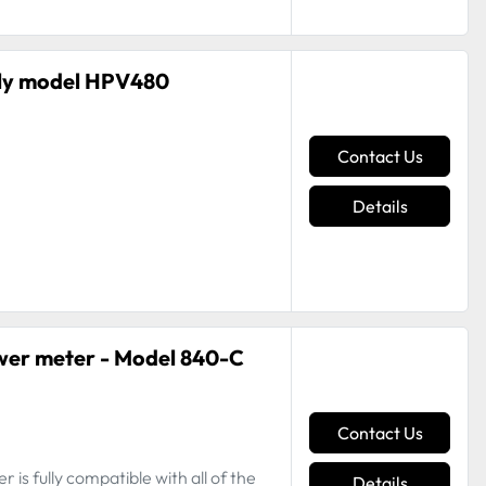
ly model HPV480
Contact Us
Details
wer meter - Model 840-C
Contact Us
is fully compatible with all of the
Details