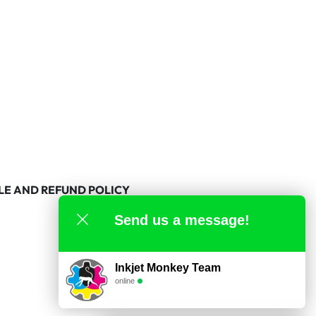
LE AND REFUND POLICY
Send us a message!
Inkjet Monkey Team
online