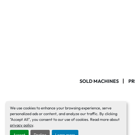
SOLD MACHINES
PR
We use cookies to enhance your browsing experience, serve
personalized ads or content, and analyze our traffic. By clicking
"Accept All", you consent to our use of cookies. Read more about
privacy policy
.
Accept
Decline
Learn more