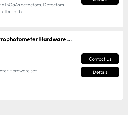
nd InGaAs detectors. Detectors
-line calib...
EFI ES-2000 i1PRO Rev E Spectrophotometer Hardware Set
Contact Us
eter Hardware set
Details