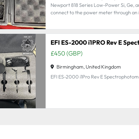
Newport 818 Series Low-Power Si, Ge, a
connect to the power meter through an in
£450 (GBP)
Birmingham, United Kingdom
EFI ES-2000 i1Pro Rev E Spectrophotom