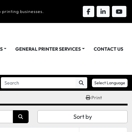
 printing businesses.
DS
GENERAL PRINTER SERVICES
CONTACT US
Select Language
Print
Sort by