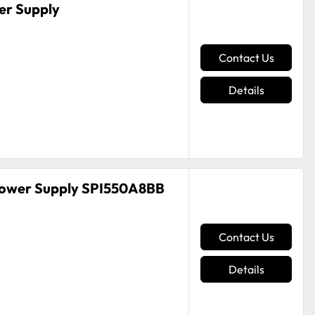
r Supply
Contact Us
Details
Power Supply SPI550A8BB
Contact Us
Details