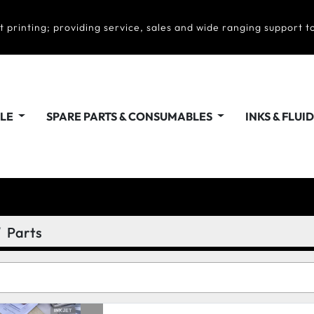
t printing; providing service, sales and wide ranging support to
ALE
SPARE PARTS & CONSUMABLES
INKS & FLUI
Parts