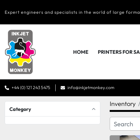
Expert engineers and specialists in the world of large forma
HOME
PRINTERS FOR S
+44 (0) 121 243 5475
info@inkjetmonkey.com
Inventory
Category