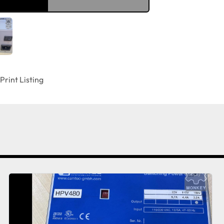
Print Listing