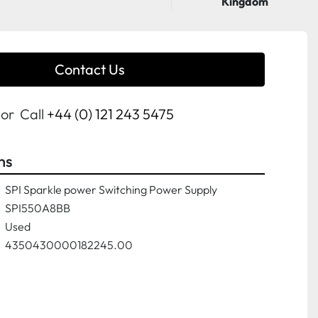
Kingdom
Contact Us
or
Call
+44 (0) 121 243 5475
ns
SPI Sparkle power Switching Power Supply
SPI550A8BB
Used
4350430000182245.00