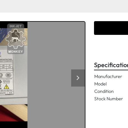
Specificatio
Manufacturer
Model
Condition
Stock Number