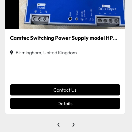
Camtec Switching Power Supply model HPV480
Birmingham, United Kingdom
Contact Us
Details
‹
›