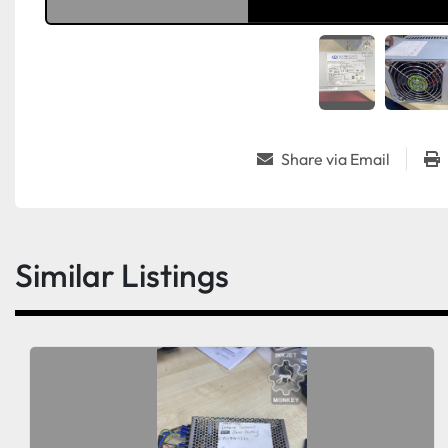
Share via Email
Similar Listings