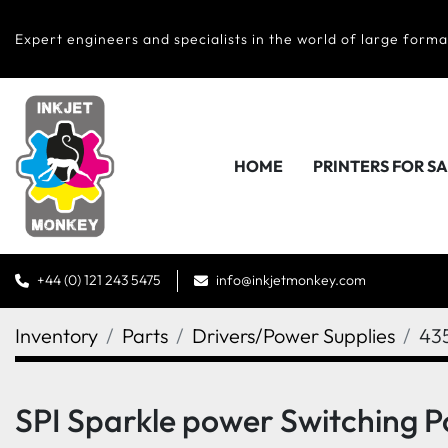
Expert engineers and specialists in the world of large forma
HOME
PRINTERS FOR S
+44 (0) 121 243 5475
info@inkjetmonkey.com
Inventory
Parts
Drivers/Power Supplies
43
SPI Sparkle power Switching