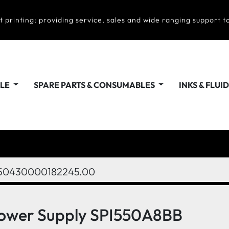
t printing; providing service, sales and wide ranging support to
ALE
SPARE PARTS & CONSUMABLES
INKS & FLUI
50430000182245.00
 Power Supply SPI550A8BB