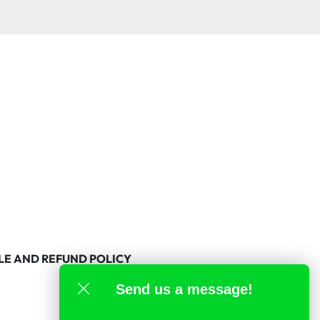
LE AND REFUND POLICY
Send us a message!