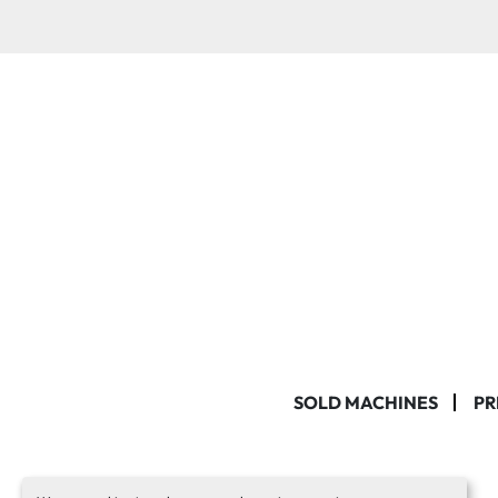
SOLD MACHINES
PR