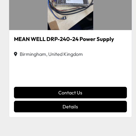
MEAN WELL DRP-240-24 Power Supply
Birmingham, United Kingdom
Contact Us
Details