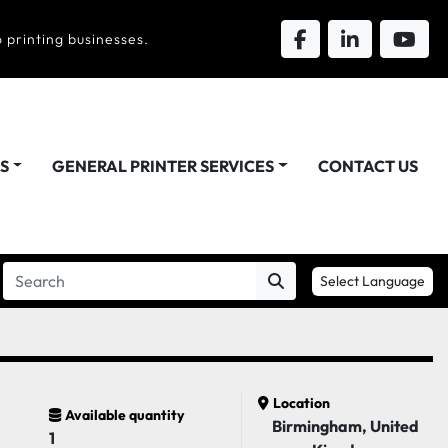
 printing businesses.
DS
GENERAL PRINTER SERVICES
CONTACT US
Select Language
Location
Available quantity
Birmingham, United
1