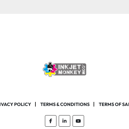
IVACY POLICY
TERMS & CONDITIONS
TERMS OF SA
facebook
linkedin
youtube