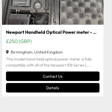
Newport Handheld Optical Power meter - Model 840-C
£250 (GBP)
Birmingham, United Kingdom
This model hand-held optical power meter is fully
compatible with all of the Newport 818 Series L...
Contact Us
Details