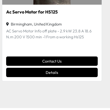
Pneumatic Cylinder by Bimba
Birmingham, United Kingdom
Pneumatic Cylinder by Bimba BEM-043-DK Off a
working HS125\
Contact Us
Details