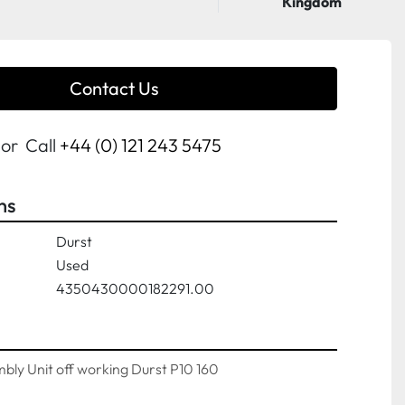
Kingdom
Contact Us
or
Call
+44 (0) 121 243 5475
ns
Durst
Used
4350430000182291.00
mbly Unit off working Durst P10 160