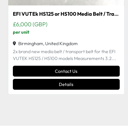
Static Eliminator
£386 (GBP)
Used item from working machine
Birmingham, United Kingdom
Compatible with H2000 GS QS
Contact Us
Details