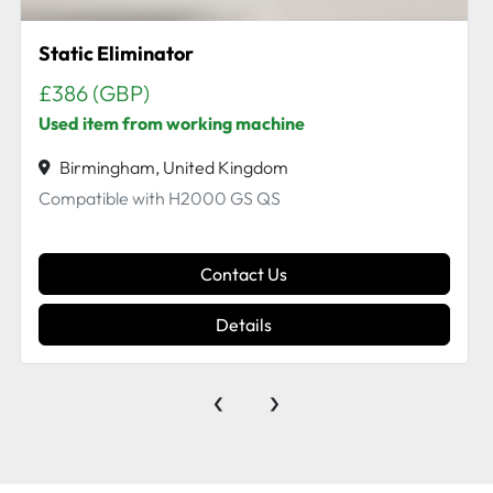
Ac Servo Motor for HS125
Birmingham, United Kingdom
AC Servo Motor Info off plate - 2.9 kW 23.8 A 18.6
N.m 200 V 1500 min -1 From a working Hs125
Contact Us
Details
‹
›