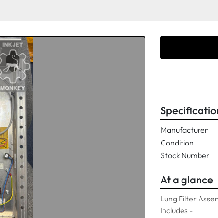
Specificatio
Manufacturer
Condition
Stock Number
At a glance
Lung Filter Asse
Includes -