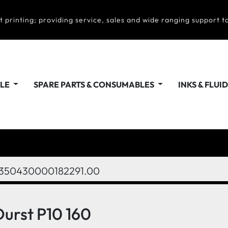
t printing; providing service, sales and wide ranging support to
ALE
SPARE PARTS & CONSUMABLES
INKS & FLUI
350430000182291.00
Durst P10 160