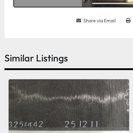
Share via Email
Similar Listings