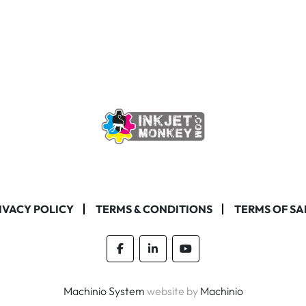
IVACY POLICY
TERMS & CONDITIONS
TERMS OF SA
facebook
linkedin
youtube
Machinio System
website by
Machinio