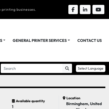
 printing businesses.
DS
GENERAL PRINTER SERVICES
CONTACT US
Select Language
Location
Available quantity
Birmingham, United
1