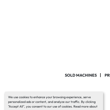
SOLD MACHINES
PR
We use cookies to enhance your browsing experience, serve
personalized ads or content, and analyze our traffic. By clicking
"Accept All", you consent to our use of cookies. Read more about