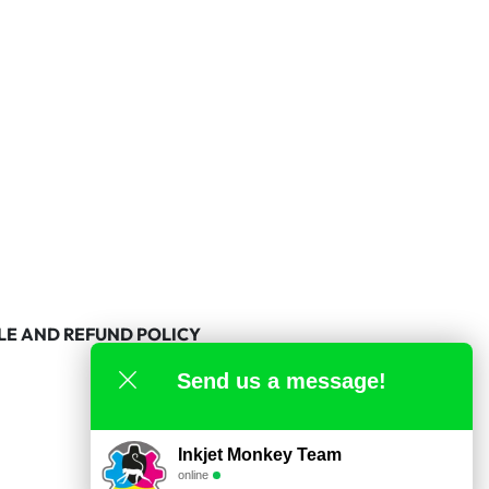
LE AND REFUND POLICY
Send us a message!
Inkjet Monkey Team
online