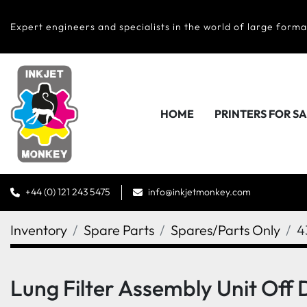
Expert engineers and specialists in the world of large forma
HOME
PRINTERS FOR S
+44 (0) 121 243 5475
info@inkjetmonkey.com
Inventory
Spare Parts
Spares/Parts Only
4
Lung Filter Assembly Unit Off 