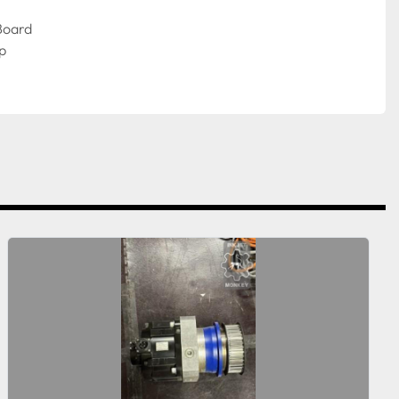
Board
p