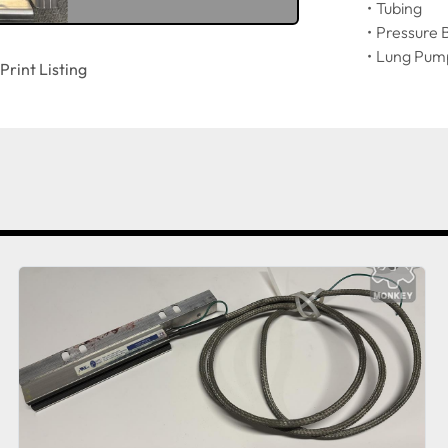
Tubing
Pressure 
Lung Pum
Print Listing