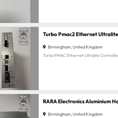
Turbo Pmac2 Ethernet Ultralite
Birmingham, United Kingdom
Turbo PMAC Ethernet Ultralite Control
RARA Electronics Aluminium H
Birmingham, United Kingdom