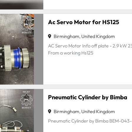
Ac Servo Motor for HS125
Birmingham, United Kingdom
AC Servo Motor Info off plate - 2.9 kW 2
From a working Hs125
Pneumatic Cylinder by Bimba
Birmingham, United Kingdom
Pneumatic Cylinder by Bimba BEM-043-