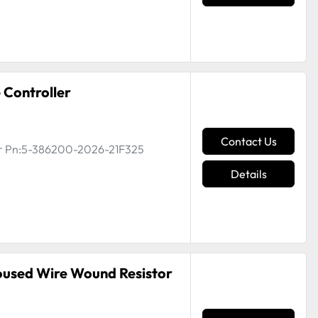
 Controller
Contact Us
ler Pn:5-386200-2026-21F325
Details
oused Wire Wound Resistor