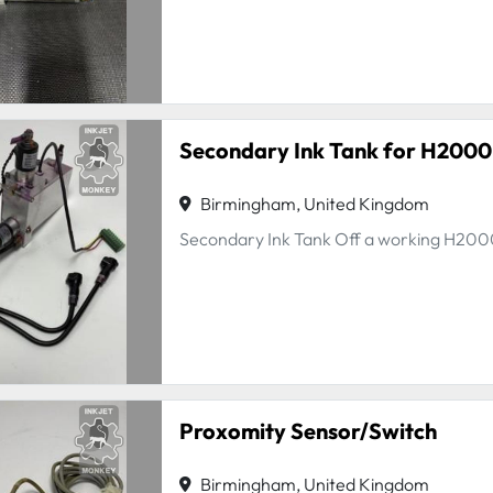
Secondary Ink Tank for H2000
Birmingham, United Kingdom
Secondary Ink Tank Off a working H20
Proxomity Sensor/Switch
Birmingham, United Kingdom