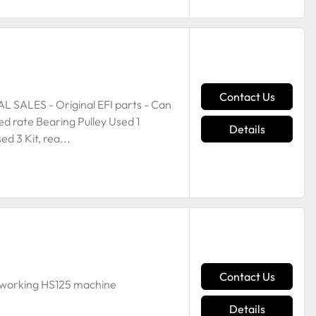
Contact Us
SALES - Original EFI parts - Can
ed rate Bearing Pulley Used 1
Details
 3 Kit, rea...
Contact Us
 working HS125 machine
Details