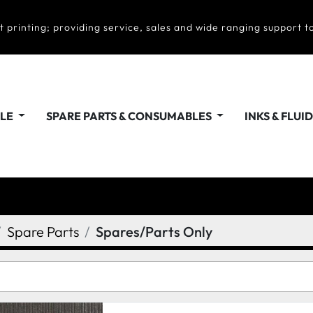
t printing; providing service, sales and wide ranging support to
ALE
SPARE PARTS & CONSUMABLES
INKS & FLUI
Spare Parts
Spares/Parts Only