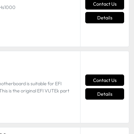
Contact Us
g Hs1000
Details
Contact Us
therboard is suitable for EFI
is is the original EFI VUTEk part
Details