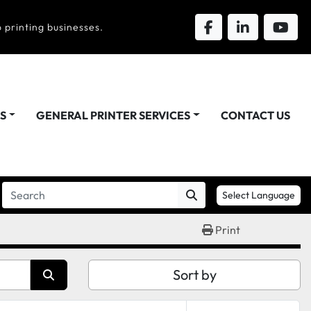
 printing businesses.
DS
GENERAL PRINTER SERVICES
CONTACT US
Select Language
Print
Sort by