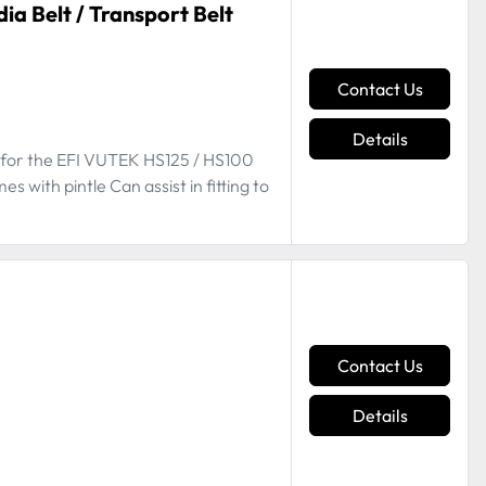
a Belt / Transport Belt
Contact Us
Details
t for the EFI VUTEK HS125 / HS100
ith pintle Can assist in fitting to
Contact Us
Details