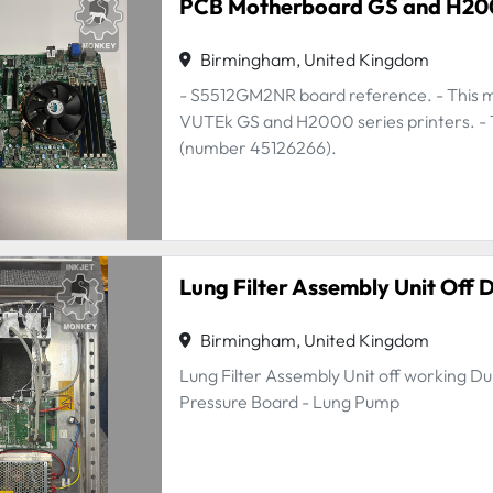
PCB Motherboard GS and H2
Birmingham, United Kingdom
- S5512GM2NR board reference. - This mo
VUTEk GS and H2000 series printers. - Th
(number 45126266).
Lung Filter Assembly Unit Off 
Birmingham, United Kingdom
Lung Filter Assembly Unit off working Dur
Pressure Board - Lung Pump