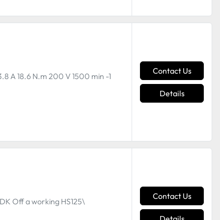
Contact Us
3.8 A 18.6 N.m 200 V 1500 min -1
Details
Contact Us
DK Off a working HS125\
Details