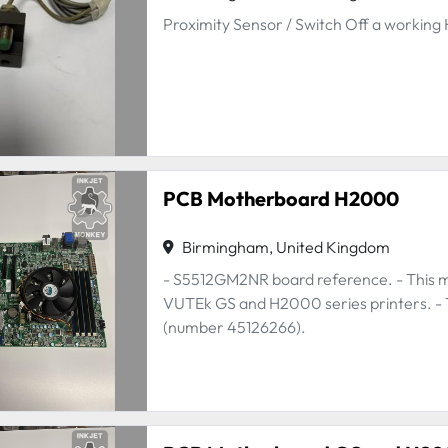
Proximity Sensor / Switch Off a workin
PCB Motherboard H2000
Birmingham, United Kingdom
- S5512GM2NR board reference. - This mo
VUTEk GS and H2000 series printers. - Th
(number 45126266).