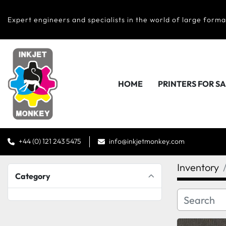
Expert engineers and specialists in the world of large forma
HOME
PRINTERS FOR S
+44 (0) 121 243 5475
info@inkjetmonkey.com
Inventory
Category