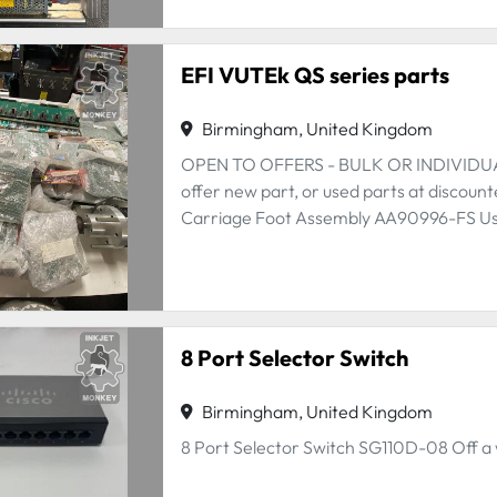
EFI VUTEk QS series parts
Birmingham, United Kingdom
OPEN TO OFFERS - BULK OR INDIVIDUAL 
offer new part, or used parts at discount
Carriage Foot Assembly AA90996-FS Used
8 Port Selector Switch
Birmingham, United Kingdom
8 Port Selector Switch SG110D-08 Off a