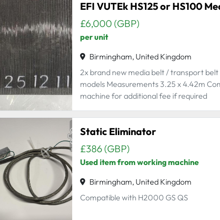
EFI VUTEk HS125 or HS100 Medi
£6,000 (GBP)
per unit
Birmingham, United Kingdom
2x brand new media belt / transport bel
models Measurements 3.25 x 4.42m Comes w
machine for additional fee if required
Static Eliminator
£386 (GBP)
Used item from working machine
Birmingham, United Kingdom
Compatible with H2000 GS QS