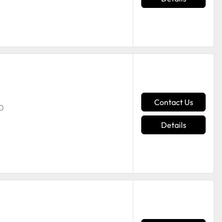
Contact Us
00
Details