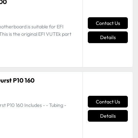
000
Contact Us
therboard is suitable for EFI
is is the original EFI VUTEk part
Details
Durst P10 160
Contact Us
st P10 160 Includes - - Tubing -
Details