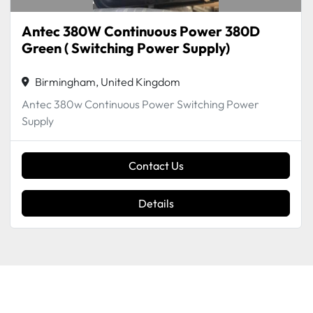
Antec 380W Continuous Power 380D
Green ( Switching Power Supply)
Birmingham, United Kingdom
Antec 380w Continuous Power Switching Power
Supply
Contact Us
Details