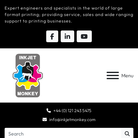
Expert engineers and specialists in the world of large
format printing; providing service, sales and wide ranging
support to printing businesses.
Menu
+44 (0) 121 243 5475
info@inkjetmonkey.com