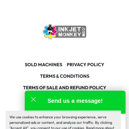
SOLD MACHINES
PRIVACY POLICY
TERMS & CONDITIONS
TERMS OF SALE AND REFUND POLICY
Send us a message!
facebook
linkedin
youtube
We use cookies to enhance your browsing experience, serve
Machinio System
website by
Machinio
Inkjet Monkey Team
personalized ads or content, and analyze our traffic. By clicking
online
"Accept All", you consent to our use of cookies. Read more about