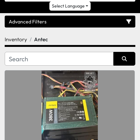
Select Language
Advanced Filters
Inventory
Antec
Category
Sort by