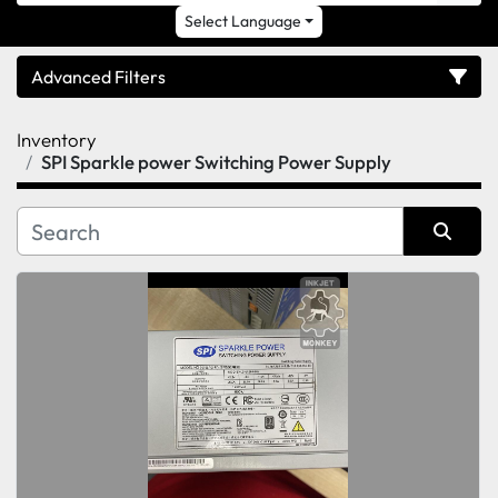
Select Language
Advanced Filters
Inventory
Category
SPI Sparkle power Switching Power Supply
Sort by