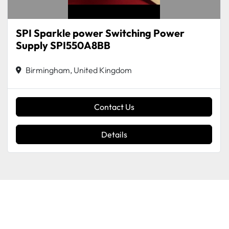
SPI Sparkle power Switching Power
Supply SPI550A8BB
Birmingham, United Kingdom
Contact Us
Details