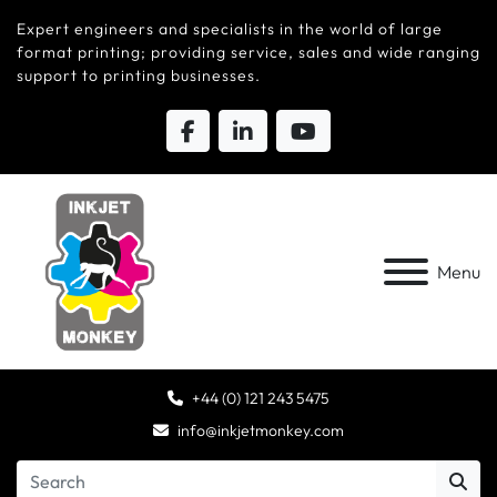
Expert engineers and specialists in the world of large
format printing; providing service, sales and wide ranging
support to printing businesses.
Menu
+44 (0) 121 243 5475
info@inkjetmonkey.com