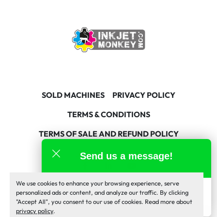
SOLD MACHINES
PRIVACY POLICY
TERMS & CONDITIONS
TERMS OF SALE AND REFUND POLICY
Send us a message!
facebook
linkedin
youtube
We use cookies to enhance your browsing experience, serve
Machinio System
website by
Machinio
Inkjet Monkey Team
personalized ads or content, and analyze our traffic. By clicking
online
"Accept All", you consent to our use of cookies. Read more about
Manage Cookies
privacy policy
.