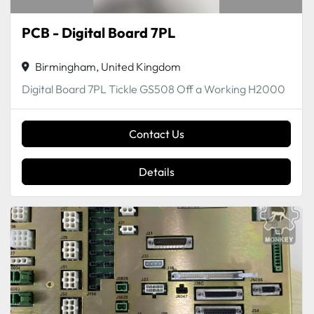
PCB - Digital Board 7PL
Birmingham, United Kingdom
Digital Board 7PL Tickle GS508 Off a Working H2000
Contact Us
Details