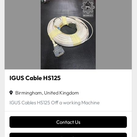
IGUS Cable HS125
Birmingham, United Kingdom
IGUS Cables HS125 Off a working Machine
Contact Us