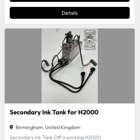
Details
Secondary Ink Tank for H2000
Birmingham, United Kingdom
Secondary Ink Tank Off a working H2000