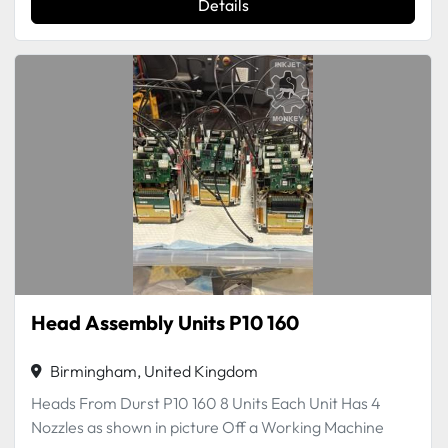
Details
Head Assembly Units P10 160
Birmingham, United Kingdom
Heads From Durst P10 160 8 Units Each Unit Has 4
Nozzles as shown in picture Off a Working Machine