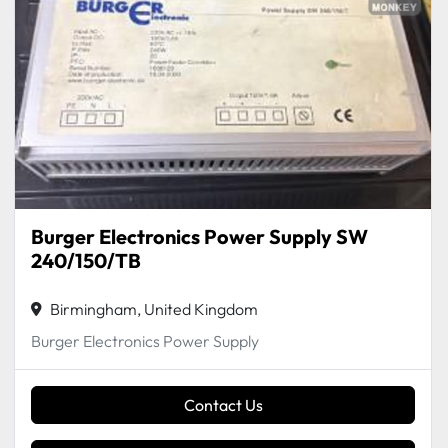
Burger Electronics Power Supply SW
240/150/TB
Birmingham, United Kingdom
Burger Electronics Power Supply
Contact Us