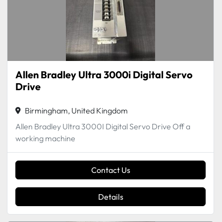
Allen Bradley Ultra 3000i Digital Servo
Drive
Birmingham, United Kingdom
Allen Bradley Ultra 3000I Digital Servo Drive Off a
working machine
Contact Us
Details