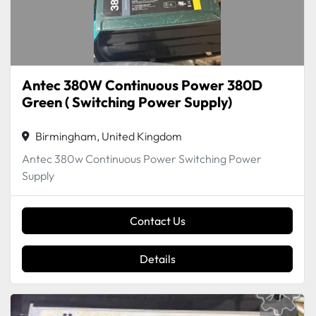
Antec 380W Continuous Power 380D
Green ( Switching Power Supply)
Birmingham, United Kingdom
Antec 380w Continuous Power Switching Power
Supply
Contact Us
Details