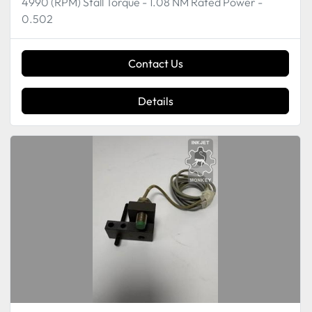
4990 (RPM) Stall Torque - 1.08 NM Rated Power -
0.502
Contact Us
Details