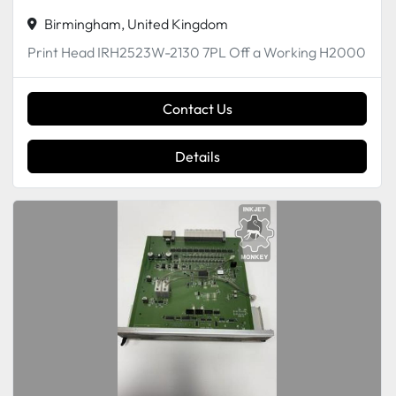
Birmingham, United Kingdom
Print Head IRH2523W-2130 7PL Off a Working H2000
Contact Us
Details