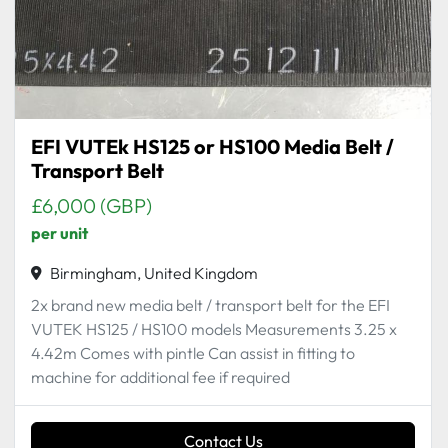
EFI VUTEk HS125 or HS100 Media Belt /
Transport Belt
£6,000 (GBP)
per unit
Birmingham, United Kingdom
2x brand new media belt / transport belt for the EFI
VUTEK HS125 / HS100 models Measurements 3.25 x
4.42m Comes with pintle Can assist in fitting to
machine for additional fee if required
Contact Us