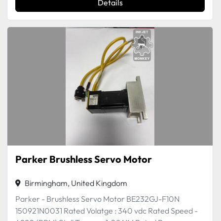
Details
Parker Brushless Servo Motor
Birmingham, United Kingdom
Parker - Brushless Servo Motor BE232GJ-F10N
150921N0031 Rated Volatge : 340 vdc Rated Speed -