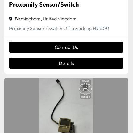
Proxomity Sensor/Switch
Birmingham, United Kingdom
Proximity Sensor / Switch Off a working Hs1000
Contact Us
Details