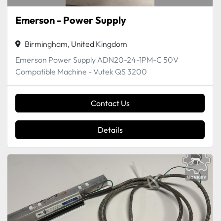
Emerson - Power Supply
Birmingham, United Kingdom
Emerson Power Supply ADN20-24-1PM-C 50V
Compatible Machine - Vutek QS 3200
Contact Us
Details