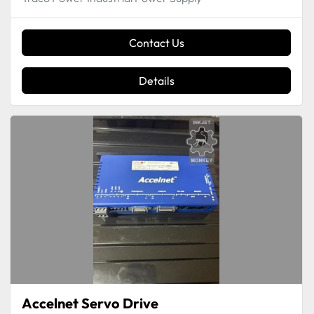
Contact Us
Details
Accelnet Servo Drive