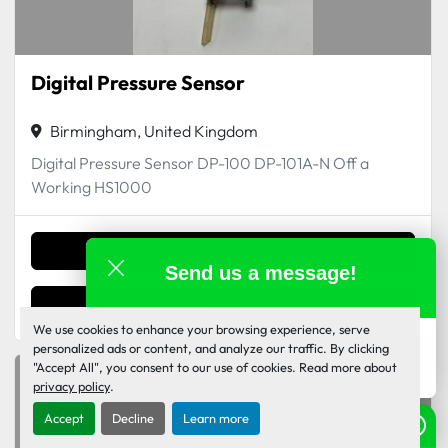
Digital Pressure Sensor
Birmingham, United Kingdom
Digital Pressure Sensor DP-100 DP-101A-N Off a
Working HS1000
Contact Us
Send us a message!
Details
We use cookies to enhance your browsing experience, serve
Inkjet Monkey Team
personalized ads or content, and analyze our traffic. By clicking
online
"Accept All", you consent to our use of cookies. Read more about
privacy policy
.
Accept
Decline
Learn more
Need help? Send us a WhatsApp!