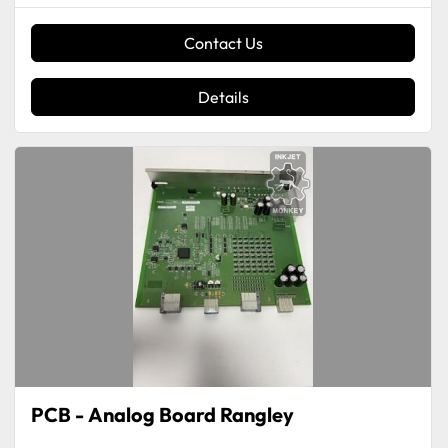
Contact Us
Details
PCB - Analog Board Rangley