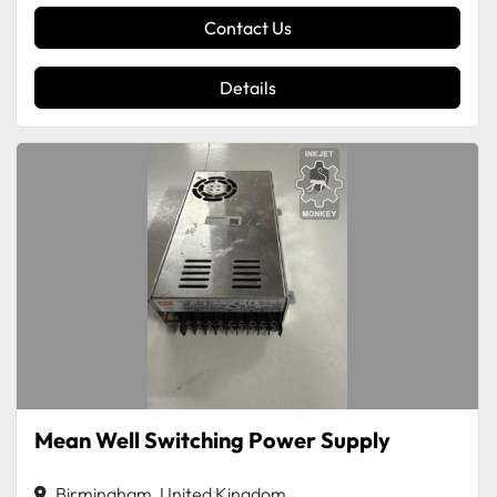
Contact Us
Details
Mean Well Switching Power Supply
Birmingham, United Kingdom