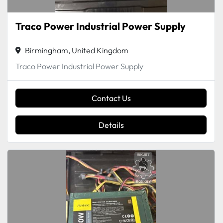
Traco Power Industrial Power Supply
Birmingham, United Kingdom
Traco Power Industrial Power Supply
Contact Us
Details