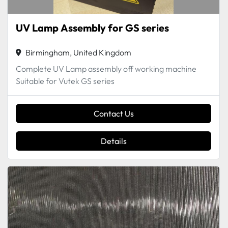
UV Lamp Assembly for GS series
Birmingham, United Kingdom
Complete UV Lamp assembly off working machine
Suitable for Vutek GS series
Contact Us
Details