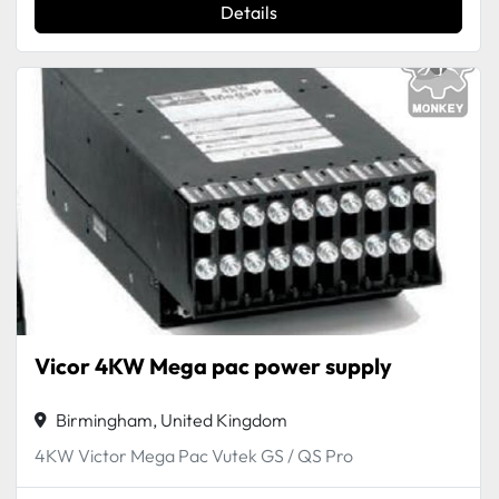
Details
Vicor 4KW Mega pac power supply
Birmingham, United Kingdom
4KW Victor Mega Pac Vutek GS / QS Pro