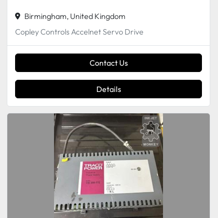
Birmingham, United Kingdom
Copley Controls Accelnet Servo Drive
Contact Us
Details