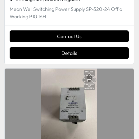
Mean Well Switching Power Supply SP-320-24 Off a
Working P10 16H
Contact Us
Details