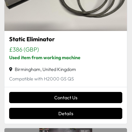
Static Eliminator
£386 (GBP)
Used item from working machine
Birmingham, United Kingdom
Compatible with H2000 GS QS
Contact Us
Details