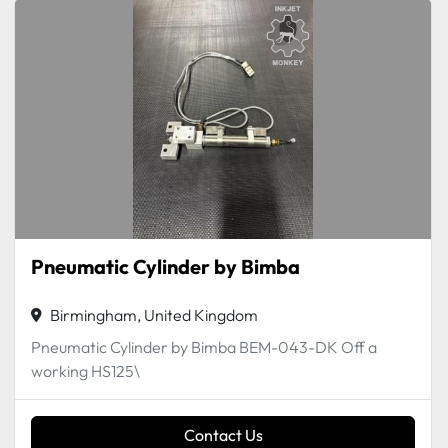
Pneumatic Cylinder by Bimba
Birmingham, United Kingdom
Pneumatic Cylinder by Bimba BEM-043-DK Off a
working HS125\
Contact Us