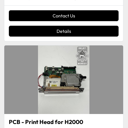
Contact Us
Details
PCB - Print Head for H2000