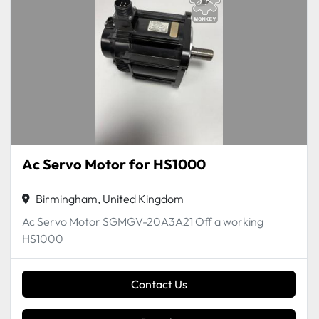
Ac Servo Motor for HS1000
Birmingham, United Kingdom
Ac Servo Motor SGMGV-20A3A21 Off a working
HS1000
Contact Us