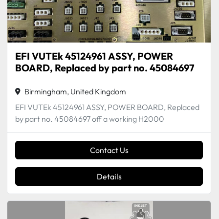
EFI VUTEk 45124961 ASSY, POWER
BOARD, Replaced by part no. 45084697
Birmingham, United Kingdom
EFI VUTEk 45124961 ASSY, POWER BOARD, Replaced
by part no. 45084697 off a working H2000
Contact Us
Details