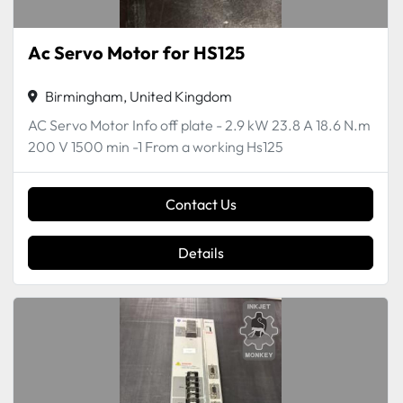
Ac Servo Motor for HS125
Birmingham, United Kingdom
AC Servo Motor Info off plate - 2.9 kW 23.8 A 18.6 N.m
200 V 1500 min -1 From a working Hs125
Contact Us
Details