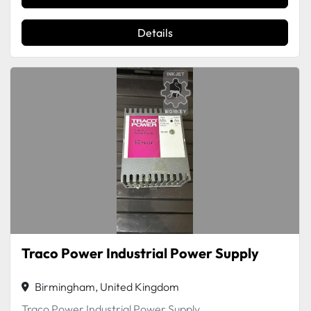
Details
Traco Power Industrial Power Supply
Birmingham, United Kingdom
Traco Power Industrial Power Supply