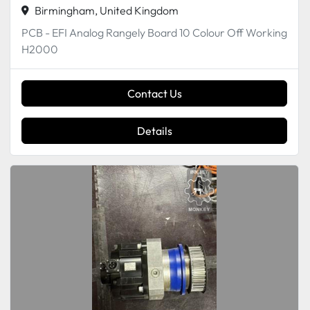
Birmingham, United Kingdom
PCB - EFI Analog Rangely Board 10 Colour Off Working
H2000
Contact Us
Details