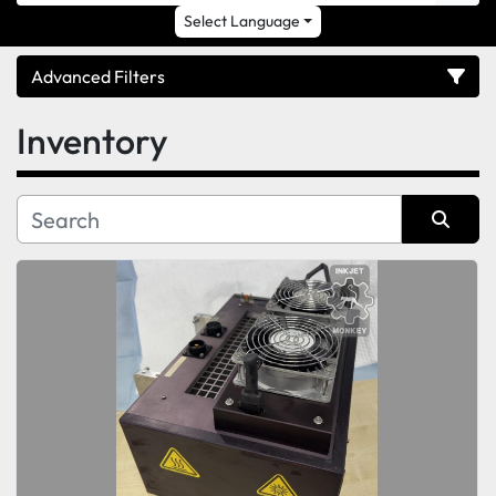
Select Language
Advanced Filters
Inventory
Category
Sort by