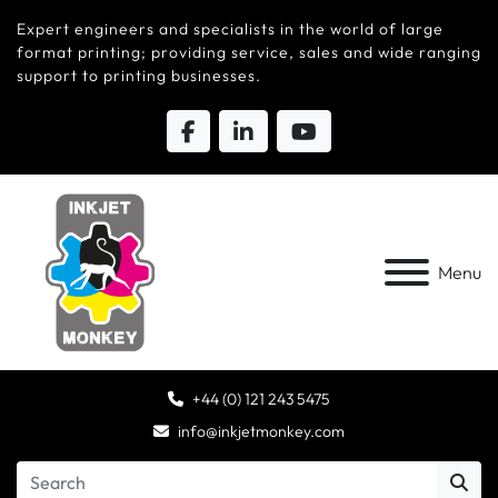
Expert engineers and specialists in the world of large
format printing; providing service, sales and wide ranging
support to printing businesses.
Menu
+44 (0) 121 243 5475
info@inkjetmonkey.com